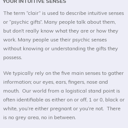
YOUR INTUITIVE SENSES
The term “clair” is used to describe intuitive senses
or “psychic gifts”. Many people talk about them,
but don’t really know what they are or how they
work. Many people use their psychic senses
without knowing or understanding the gifts they
possess.
We typically rely on the five main senses to gather
information; our eyes, ears, fingers, nose and
mouth. Our world from a logistical stand point is
often identifiable as either on or off, 1 or 0, black or
white, you’re either pregnant or you’re not. There
is no grey area, no in between.