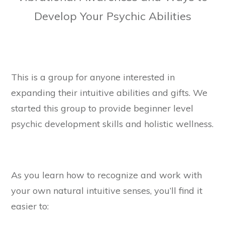
Develop Your Psychic Abilities
This is a group for anyone interested in
expanding their intuitive abilities and gifts. We
started this group to provide beginner level
psychic development skills and holistic wellness.
As you learn how to recognize and work with
your own natural intuitive senses, you’ll find it
easier to: