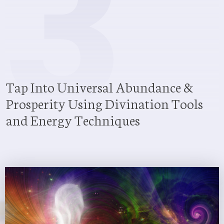
3
Tap Into Universal Abundance &
Prosperity Using Divination Tools
and Energy Techniques