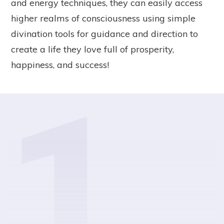
and energy techniques, they can easily access
higher realms of consciousness using simple
divination tools for guidance and direction to
create a life they love full of prosperity,
happiness, and success!
1