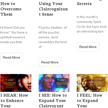
How to
Using Your
Secrets
Overcome
Claircognizan
Them
t Sense
In this month's
community Spirit
Circle, the topic took
Hi there! Did you
Psychic Intuition, of
an interesting turn
know? You have a
all the psychic
spiritual essence
senses, most
inside you that,
resembles the kind
Read More
of
Read More
Read More
I HEAR: How
I SEE: How to
I FEEL: How
to Enhance
Expand Your
to Expand
Your
Clairvoyant
Your