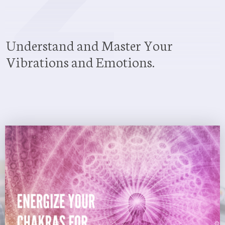
Understand and Master Your
Vibrations and Emotions.