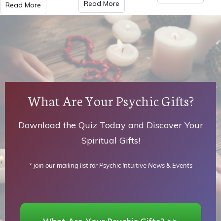
Read More
Read More
What Are Your Psychic Gifts?
Download the Quiz Today and Discover Your
Spiritual Gifts!
* join our mailing list for Psychic Intuitive News & Events