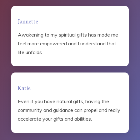
Jannette
Awakening to my spiritual gifts has made me
feel more empowered and I understand that
life unfolds
Katie
Even if you have natural gifts, having the
community and guidance can propel and really
accelerate your gifts and abilities.