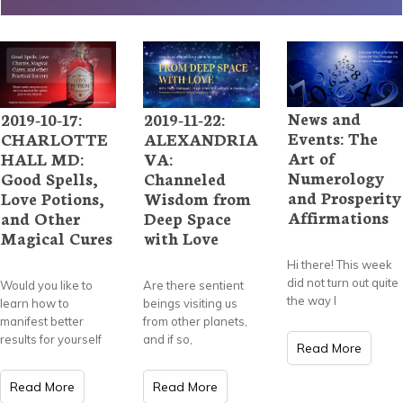
News and
2019-10-17:
2019-11-22:
Events: The
CHARLOTTE
ALEXANDRIA
Art of
HALL MD:
VA:
Numerology
Good Spells,
Channeled
and Prosperity
Love Potions,
Wisdom from
Affirmations
and Other
Deep Space
Magical Cures
with Love
Hi there! This week
did not turn out quite
Would you like to
Are there sentient
the way I
learn how to
beings visiting us
manifest better
from other planets,
results for yourself
and if so,
Read More
Read More
Read More