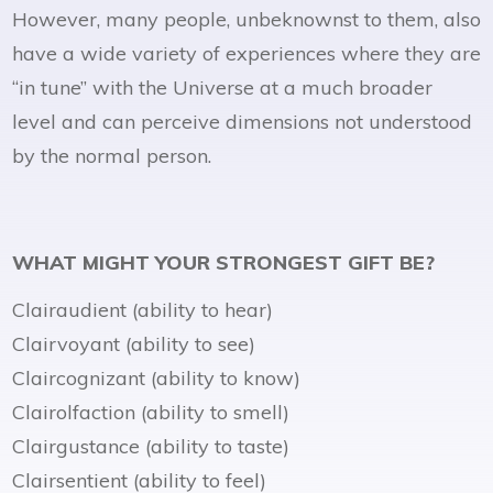
However, many people, unbeknownst to them, also
have a wide variety of experiences where they are
“in tune” with the Universe at a much broader
level and can perceive dimensions not understood
by the normal person.
WHAT MIGHT YOUR STRONGEST GIFT BE?
Clairaudient (ability to hear)
Clairvoyant (ability to see)
Claircognizant (ability to know)
Clairolfaction (ability to smell)
Clairgustance (ability to taste)
Clairsentient (ability to feel)