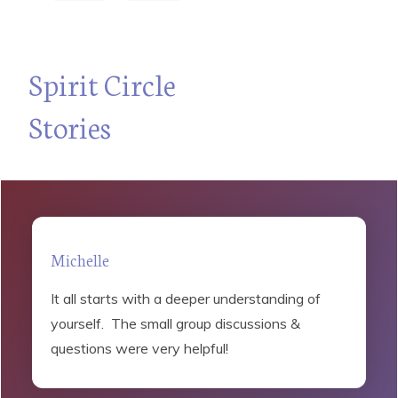
“
Spirit Circle
Stories
Michelle
It all starts with a deeper understanding of
yourself. The small group discussions &
questions were very helpful!