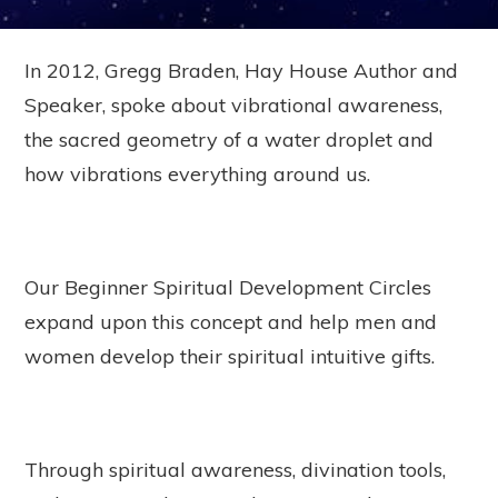
In 2012, Gregg Braden, Hay House Author and
Speaker, spoke about vibrational awareness,
the sacred geometry of a water droplet and
how vibrations everything around us.
Our Beginner Spiritual Development Circles
expand upon this concept and help men and
women develop their spiritual intuitive gifts.
Through spiritual awareness, divination tools,