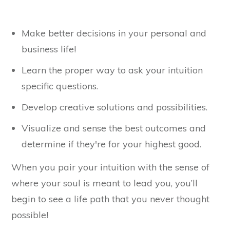
Make better decisions in your personal and
business life!
Learn the proper way to ask your intuition
specific questions.
Develop creative solutions and possibilities.
Visualize and sense the best outcomes and
determine if they're for your highest good.
When you pair your intuition with the sense of
where your soul is meant to lead you, you’ll
begin to see a life path that you never thought
possible!