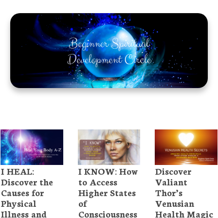
I HEAL:
I KNOW: How
Discover
Discover the
to Access
Valiant
Causes for
Higher States
Thor’s
Physical
of
Venusian
Illness and
Consciousness
Health Magic