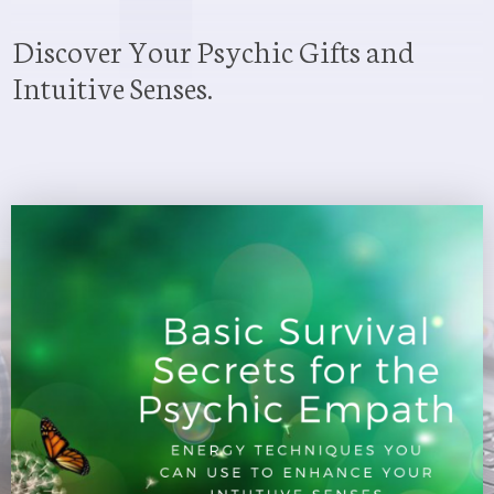
Discover Your Psychic Gifts and
Intuitive Senses.