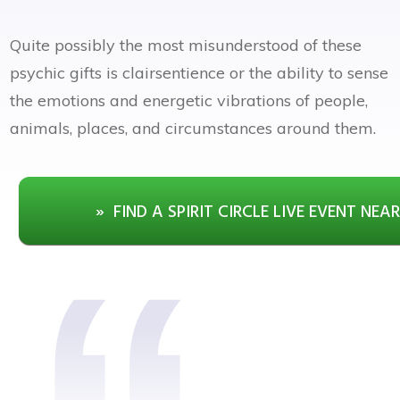
Quite possibly the most misunderstood of these
psychic gifts is clairsentience or the ability to sense
the emotions and energetic vibrations of people,
animals, places, and circumstances around them.
» FIND A SPIRIT CIRCLE LIVE EVENT NEA