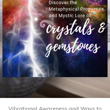
Vibrational Awareness and Ways to