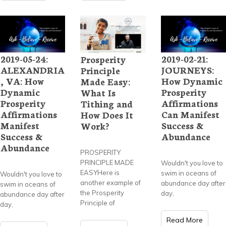
2019-05-24:
2019-02-21:
Prosperity
ALEXANDRIA
JOURNEYS:
Principle
, VA: How
How Dynamic
Made Easy:
Dynamic
Prosperity
What Is
Prosperity
Affirmations
Tithing and
Affirmations
Can Manifest
How Does It
Manifest
Success &
Work?
Success &
Abundance
Abundance
PROSPERITY
PRINCIPLE MADE
Wouldn't you love to
EASYHere is
swim in oceans of
Wouldn't you love to
another example of
abundance day after
swim in oceans of
the Prosperity
day,
abundance day after
Principle of
day,
Read More