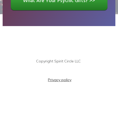
What Are Your Psychic Gifts? >>
Copyright
Spirit Circle LLC
Privacy policy