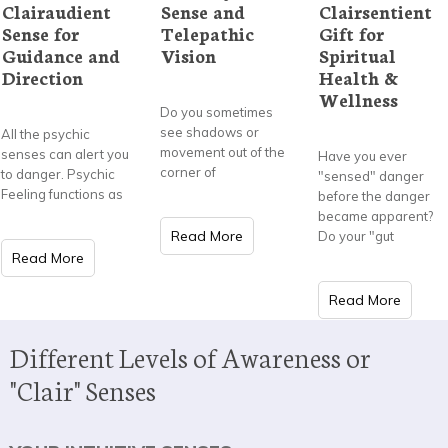
Clairaudient
Sense and
Clairsentient
Sense for
Telepathic
Gift for
Guidance and
Vision
Spiritual
Direction
Health &
Wellness
Do you sometimes
see shadows or
All the psychic
movement out of the
senses can alert you
Have you ever
corner of
to danger. Psychic
"sensed" danger
Feeling functions as
before the danger
became apparent?
Read More
Do your "gut
Read More
Read More
Different Levels of Awareness or
"Clair" Senses