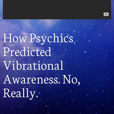
How Psychics
Predicted
Vibrational
Awareness. No,
Really.