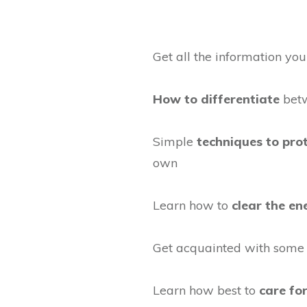
Get all the information yo
How to differentiate
betw
Simple
techniques to pro
own
Learn how to
clear the en
Get acquainted with som
Learn how best to
care for