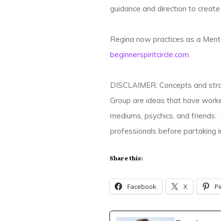
guidance and direction to create a
Regina now practices as a Mento
beginnerspiritcircle.com
.
DISCLAIMER: Concepts and strate
Group are ideas that have worke
mediums, psychics, and friends. 
professionals before partaking in
Share this:
Facebook
X
Pi