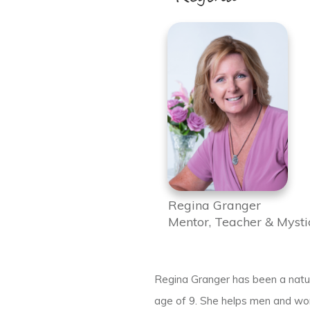
Regina Granger
Mentor, Teacher & Mysti
Regina Granger has been a natura
age of 9. She helps men and wom