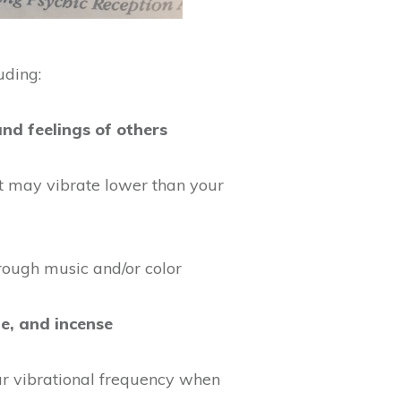
uding:
nd feelings of others
t may vibrate lower than your
rough music and/or color
ge, and incense
r vibrational frequency when