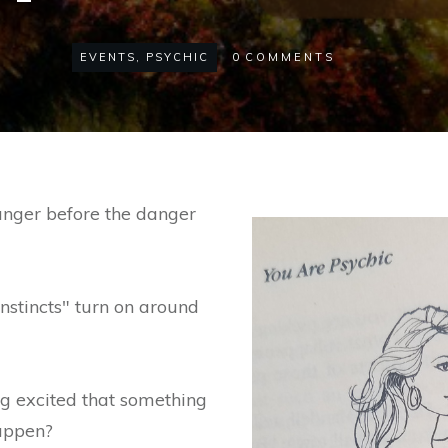
EVENTS
,
PSYCHIC
0
COMMENTS
nger before the danger
instincts" turn on around
g excited that something
appen?