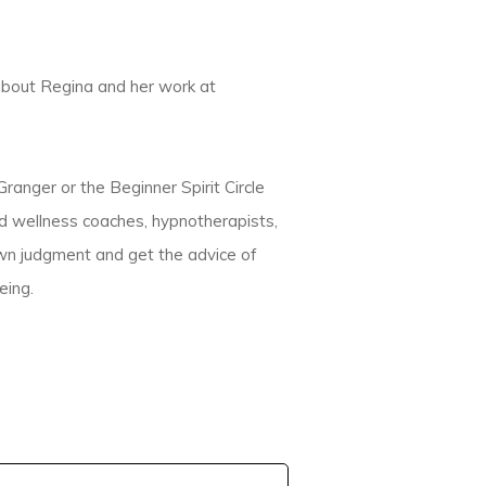
about Regina and her work at
anger or the Beginner Spirit Circle
nd wellness coaches, hypnotherapists,
own judgment and get the advice of
eing.