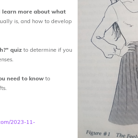
l
learn more about what
ually is, and how to develop
h?" quiz
to determine if you
enses.
you need to know
to
ts.
e.com/2023-11-