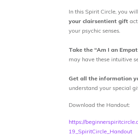
In this Spirit Circle, you wil
your clairsentient gift
act
your psychic senses.
Take the “Am I an Empat
may have these intuitive s
Get all the information 
understand your special gif
Download the Handout:
https://beginnerspiritcircl
19_SpiritCircle_Handout