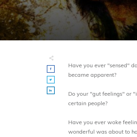
Have you ever "sensed" da
became apparent?
Do your "gut feelings" or "
certain people?
Have you ever woke feelin
wonderful was about to h