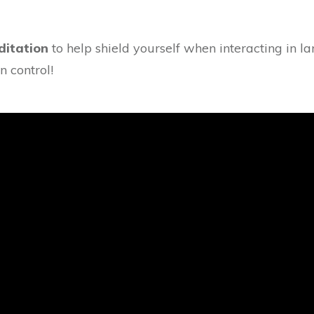
ditation
to help shield yourself when interacting in l
n control!