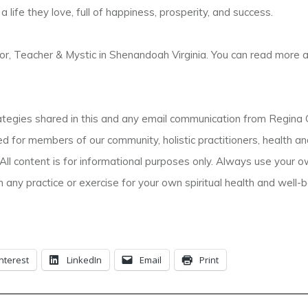
 life they love, full of happiness, prosperity, and success.
r, Teacher & Mystic in Shenandoah Virginia. You can read more 
gies shared in this and any email communication from Regina Gr
d for members of our community, holistic practitioners, health a
All content is for informational purposes only. Always use your 
 any practice or exercise for your own spiritual health and well-b
nterest
LinkedIn
Email
Print