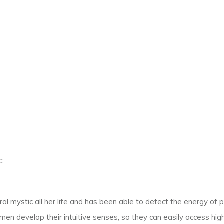
c
l mystic all her life and has been able to detect the energy of p
en develop their intuitive senses, so they can easily access hig