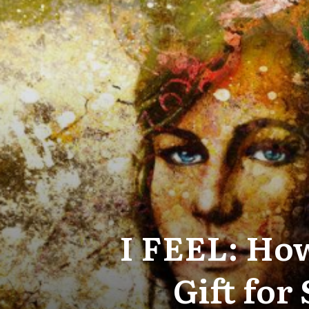
I FEEL: How
Gift for