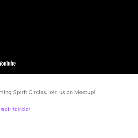
ing Spirit Circles, join us on Meetup!
piritcircle/