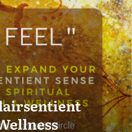
lairsentient
 Wellness