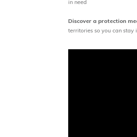
in need
Discover a protection me
territories so you can stay i