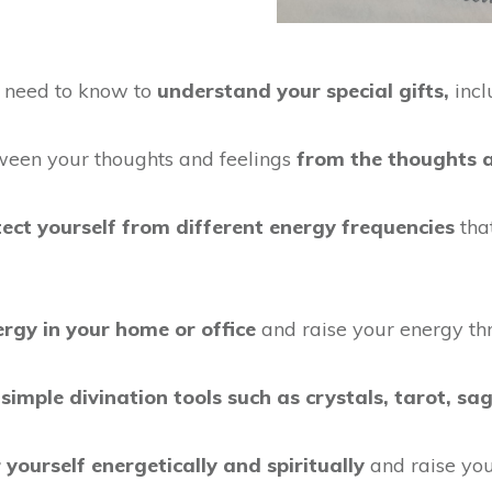
u need to know to
understand your special gifts,
incl
een your thoughts and feelings
from the thoughts a
tect yourself from different energy frequencies
tha
ergy in your home or office
and raise your energy th
e
simple divination tools such as crystals, tarot, sa
 yourself energetically and spiritually
and raise you