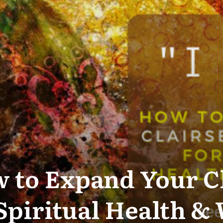
 to Expand Your C
 Spiritual Health &