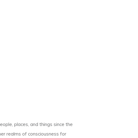
eople, places, and things since the
her realms of consciousness for