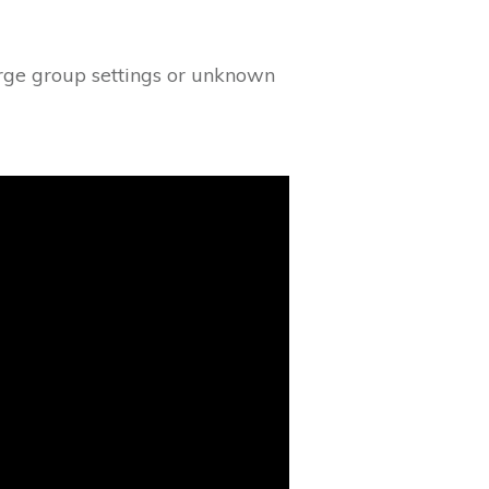
arge group settings or unknown