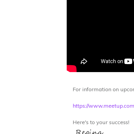
For information on upcom
https://www.meetup.com/s
Here's to your success!