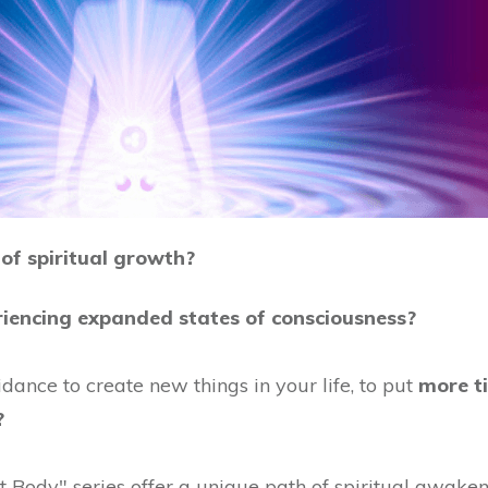
of spiritual growth?
riencing expanded states of consciousness?
dance to create new things in your life, to put
more t
?
Body" series offer a unique path of spiritual awaken