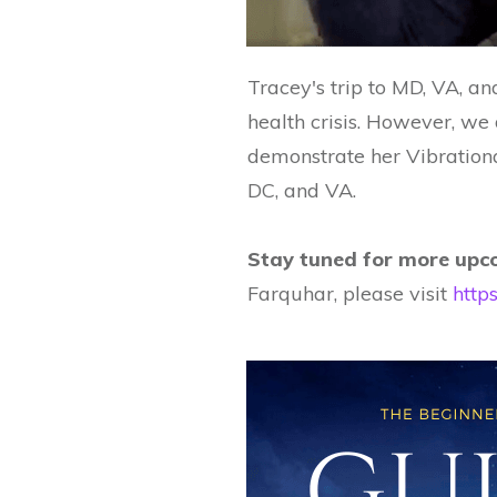
Tracey's trip to MD, VA, a
health crisis. However, w
demonstrate her Vibrationa
DC, and VA.
Stay tuned for more upco
Farquhar, please visit
http