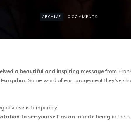
ARCHIVE
0
COMMENTS
eived a beautiful and inspiring message
from Frank,
 Farquhar
. Some word of encouragement they've sha
ning disease is temporary
vitation to see yourself as an infinite being
in the c