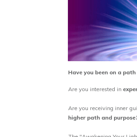
Have you been on a path 
Are you interested in
expe
Are you receiving inner gui
higher path and purpose
The "Awakening Your Light 