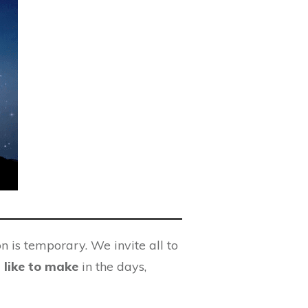
n is temporary. We invite all to
 like to make
in the days,