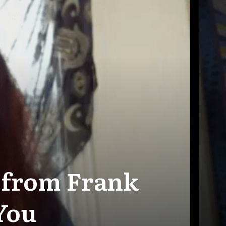
e from Frank
 You