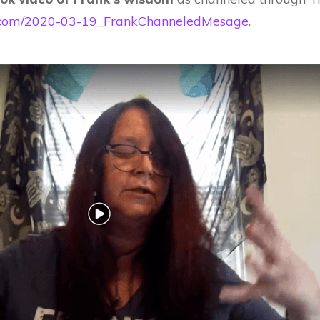
cle.com/2020-03-19_FrankChanneledMesage
.