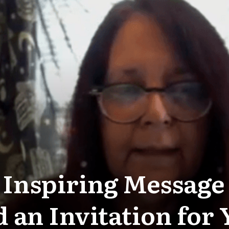
 Inspiring Messag
 an Invitation for