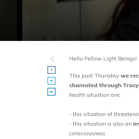
Hello Fellow Light Beings!
This past Thursday
we rec
channeled through Tracy
health situation are:
- this situation of threate
- this situation is also an
in
consciousness