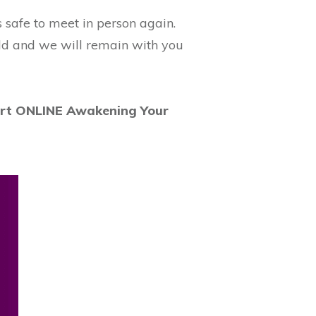
is safe to meet in person again.
rld and we will remain with you
art ONLINE Awakening Your