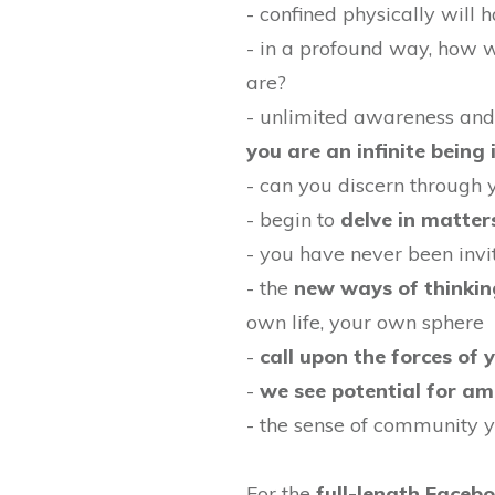
- confined physically will
- in a profound way, how w
are?
- unlimited awareness an
you are an infinite being 
- can you discern through 
- begin to
delve in matter
- you have never been invi
- the
new ways of thinkin
own life, your own sphere
-
call upon the forces of 
-
we see potential for am
- the sense of community y
For the
full-length Faceb