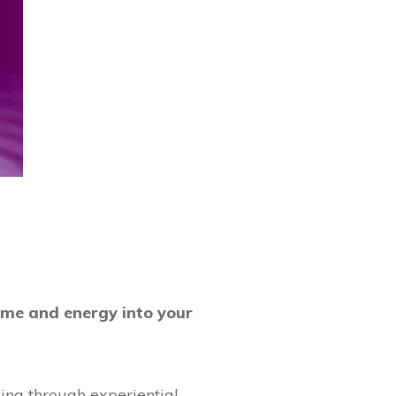
ime and energy into your
ing through experiential,