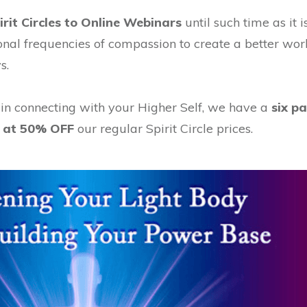
rit Circles to Online Webinars
until such time as it 
onal frequencies of compassion to create a better wo
s.
 in connecting with your Higher Self, we have a
six p
ed at 50% OFF
our regular Spirit Circle prices.