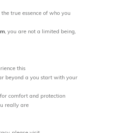
, the true essence of who you
gm
, you are not a limited being,
rience this
 far beyond a you start with your
for comfort and protection
ou really are
cy, please visit