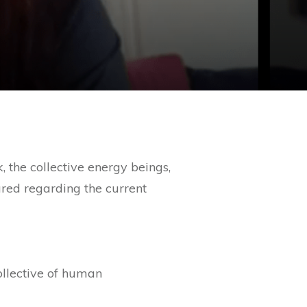
 the collective energy beings,
red regarding the current
ollective of human