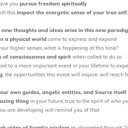
 have you
pursue freedom spiritually
ill this
impact the energetic sense of your true self
d
new thoughts and ideas arise in this new paradi
in a physical world
come to express and expand
your higher senses what is happening at this time?
s of consciousness and spirit
when called to do so
ted to a more important event in your lifetime to expe
g
, the opportunities this event will inspire, will reach
your own guides, angelic entities, and Source itself
azing thing
in your future, true to the spirit of who y
ou are developing will remind you of that
ook video of Frank's wisdom
as channeled through Tra