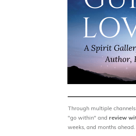
Through multiple channels o
"go within" and
review wi
weeks, and months ahead.