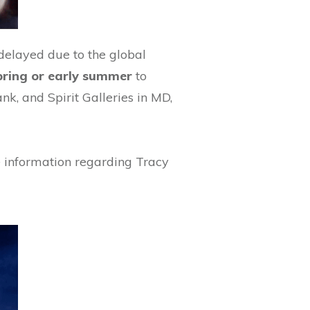
 delayed due to the global
spring or early summer
to
, and Spirit Galleries in MD,
 information regarding Tracy