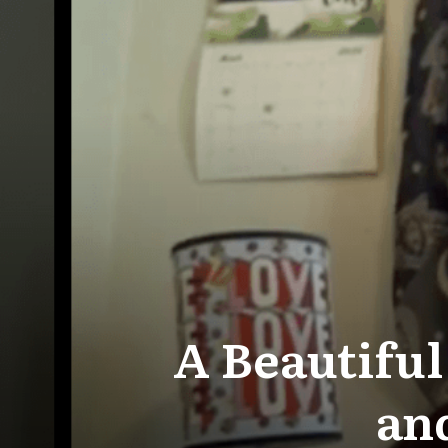
A Beautiful
and