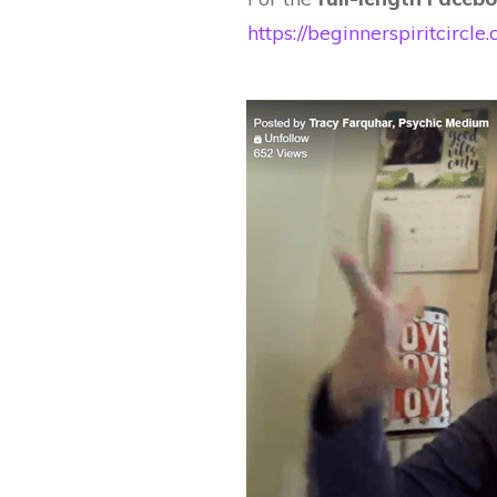
https://beginnerspiritcir