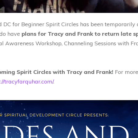
nd DC for Beginner Spirit Circles has been temporarily
e do have
plans for Tracy and Frank to return late 
l Awareness Workshop, Channeling Sessions with Frank
ming Spirit Circles with Tracy and Frank!
For more
s://tracyfarquhar.com/
.