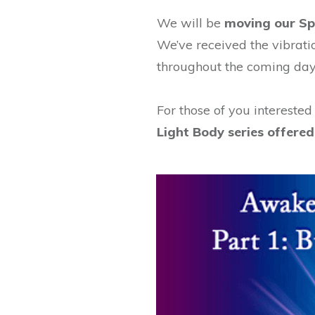
We will be
moving our Spi
We’ve received the vibrati
throughout the coming day
For those of you interested
Light Body series offer