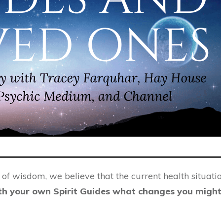
f wisdom, we believe that the current health situatio
th your own Spirit Guides what changes you might