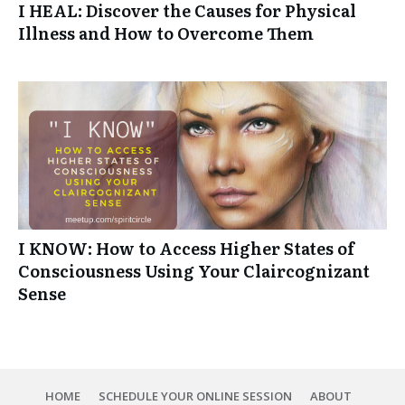
I HEAL: Discover the Causes for Physical
Illness and How to Overcome Them
I KNOW: How to Access Higher States of
Consciousness Using Your Claircognizant
Sense
HOME
SCHEDULE YOUR ONLINE SESSION
ABOUT