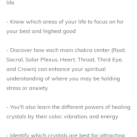
life
- Know which areas of your life to focus on for
your best and highest good
- Discover how each main chakra center (Root,
Sacral, Solar Plexus, Heart, Throat, Third Eye,
and Crown) can enhance your spiritual
understanding of where you may be holding
stress or anxiety
- You'll also learn the different powers of healing
crystals by their color, vibration, and energy
- Identify which crystals are best for attracting