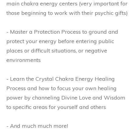
main chakra energy centers (very important for
those beginning to work with their psychic gifts)
- Master a Protection Process to ground and
protect your energy before entering public
places or difficult situations, or negative
environments
- Learn the Crystal Chakra Energy Healing
Process and how to focus your own healing
power by channeling Divine Love and Wisdom
to specific areas for yourself and others
- And much much more!