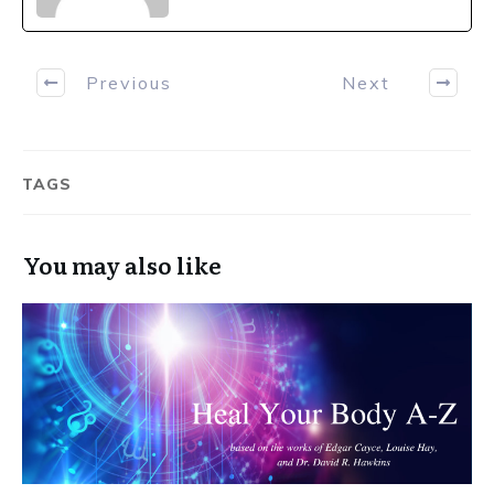
Previous
Next
TAGS
You may also like