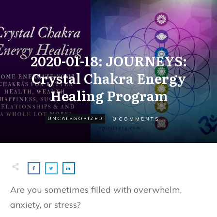
2020-01-18: JOURNEYS:
Crystal Chakra Energy
Healing Program
0
UNCATEGORIZED
COMMENTS
Are you sometimes filled with overwhelm,
anxiety, or stress?