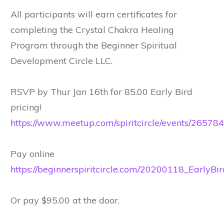
All participants will earn certificates for
completing the Crystal Chakra Healing
Program through the Beginner Spiritual
Development Circle LLC.
RSVP by Thur Jan 16th for 85.00 Early Bird
pricing!
https://www.meetup.com/spiritcircle/events/26578
Pay online
https://beginnerspiritcircle.com/20200118_EarlyBir
Or pay $95.00 at the door.