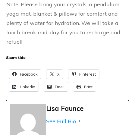
Note: Please bring your crystals, a pendulum,
yoga mat, blanket & pillows for comfort and
plenty of water for hydration. We will take a
lunch break mid-day for you to recharge and
refuel!
Share this:
Facebook
X
Pinterest
LinkedIn
Email
Print
Lisa Faunce
See Full Bio