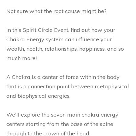
Not sure what the root cause might be?
In this Spirit Circle Event, find out how your
Chakra Energy system can influence your
wealth, health, relationships, happiness, and so
much more!
A Chakra is a center of force within the body
that is a connection point between metaphysical
and biophysical energies.
We'll explore the seven main chakra energy
centers starting from the base of the spine
through to the crown of the head.