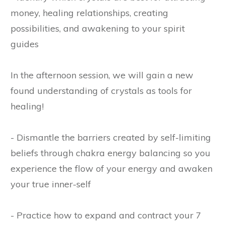
money, healing relationships, creating
possibilities, and awakening to your spirit
guides
In the afternoon session, we will gain a new
found understanding of crystals as tools for
healing!
- Dismantle the barriers created by self-limiting
beliefs through chakra energy balancing so you
experience the flow of your energy and awaken
your true inner-self
- Practice how to expand and contract your 7