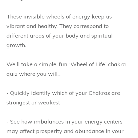
These invisible wheels of energy keep us
vibrant and healthy. They correspond to
different areas of your body and spiritual
growth.
We'll take a simple, fun “Wheel of Life” chakra
quiz where you will...
- Quickly identify which of your Chakras are
strongest or weakest
- See how imbalances in your energy centers
may affect prosperity and abundance in your