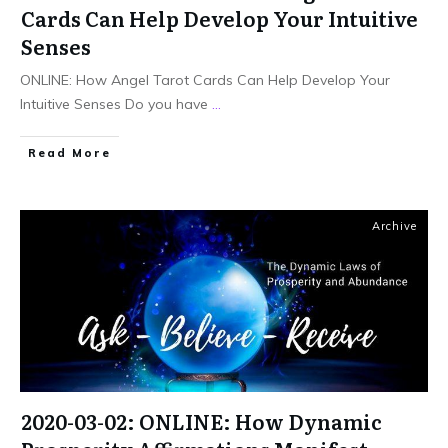
Cards Can Help Develop Your Intuitive
Senses
ONLINE: How Angel Tarot Cards Can Help Develop Your
Intuitive Senses Do you have
...
Read More
Archive
2020-03-02: ONLINE: How Dynamic