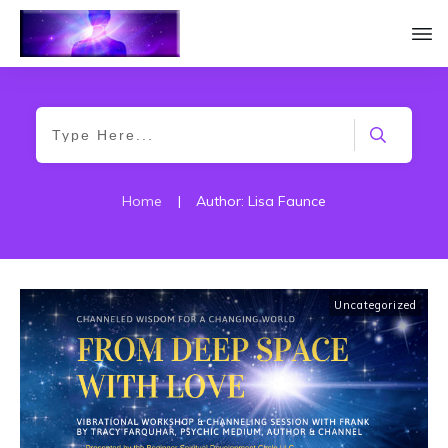
Home
|
Author:
Lisa Faunce
Uncategorized