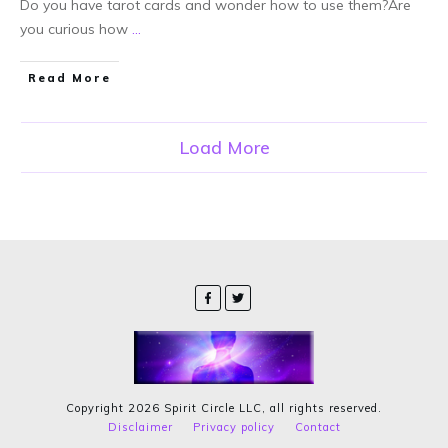
Do you have tarot cards and wonder how to use them?Are
you curious how
...
Read More
Load More
Copyright
2026
Spirit Circle LLC
, all rights reserved.
Disclaimer
Privacy policy
Contact