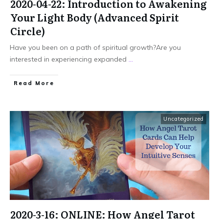
2020-04-22: Introduction to Awakening
Your Light Body (Advanced Spirit
Circle)
Have you been on a path of spiritual growth?Are you
interested in experiencing expanded
...
Read More
Uncategorized
2020-3-16: ONLINE: How Angel Tarot