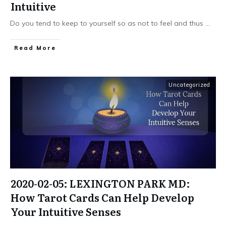
Intuitive
Do you tend to keep to yourself so as not to feel and thus
...
Read More
Uncategorized
2020-02-05: LEXINGTON PARK MD:
How Tarot Cards Can Help Develop
Your Intuitive Senses