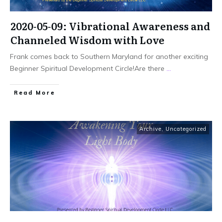
2020-05-09: Vibrational Awareness and
Channeled Wisdom with Love
Frank comes back to Southern Maryland for another exciting
Beginner Spiritual Development Circle!Are there
...
Read More
Archive
,
Uncategorized