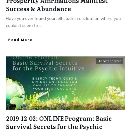
Prosperity Affirmations Manifest
Success & Abundance
Have you ever found yourself stuck in a situation where you
couldn't seem to
...
Read More
Uncategorized
2019-12-02: ONLINE Program: Basic
Survival Secrets for the Psychic