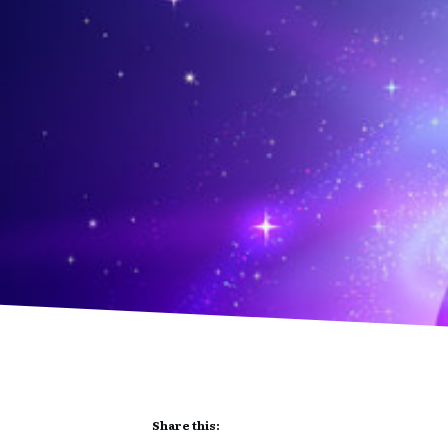
Share this: