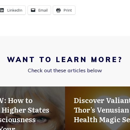
LinkedIn
Email
Print
WANT TO LEARN MORE?
Check out these articles below
W: How to
Discover Valian
 Higher States
Thor’s Venusian
sciousness
Health Magic Se
Your