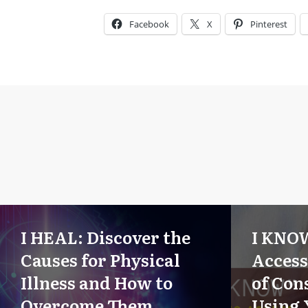
Facebook
X
Pinterest
I HEAL: Discover the
I KNO
Causes for Physical
Access
Illness and How to
of Con
Overcome Them
Using 