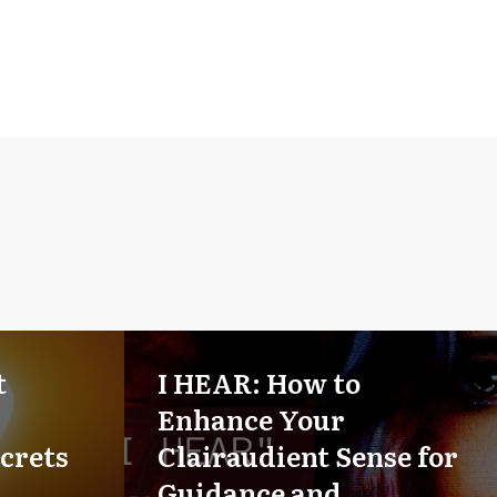
t
I HEAR: How to
Enhance Your
crets
Clairaudient Sense for
Guidance and