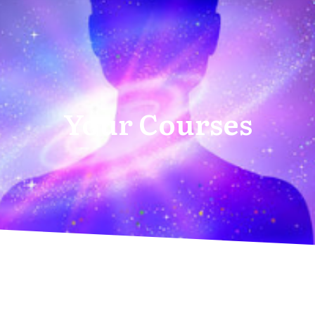
Your Courses