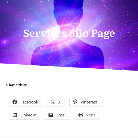
Services Silo Page
Share this:
Facebook
X
Pinterest
LinkedIn
Email
Print