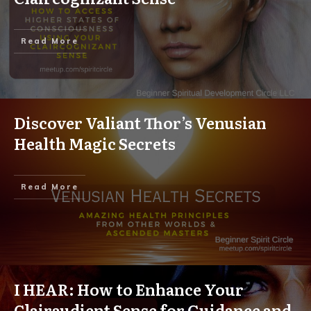
Read More
Discover Valiant Thor’s Venusian
Health Magic Secrets
Read More
I HEAR: How to Enhance Your
Clairaudient Sense for Guidance and