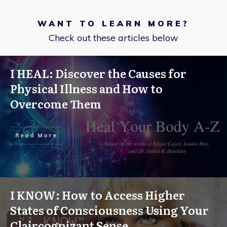
WANT TO LEARN MORE?
Check out these articles below
I HEAL: Discover the Causes for
Physical Illness and How to
Overcome Them
Read More
I KNOW: How to Access Higher
States of Consciousness Using Your
Claircognizant Sense