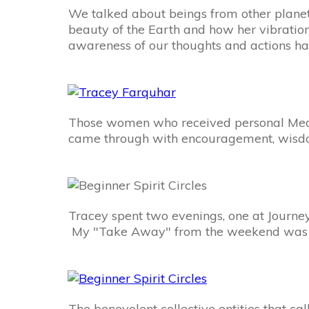
We talked about beings from other plane
beauty of the Earth and how her vibratio
awareness of our thoughts and actions hav
Those women who received personal Mediu
came through with encouragement, wisdom, 
Tracey spent two evenings, one at Journey
My "Take Away" from the weekend was how
The benevolent collective entities that ca