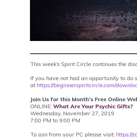
This week’s Spirit Circle continues the di
If you have not had an opportunity to do 
at
https://beginnerspiritcircle.com/downl
Join Us for this Month's Free Online We
ONLINE:
What Are Your Psychic Gifts?
Wednesday, November 27, 2019
7:00 PM to 9:00 PM
To join from your PC please visit:
https:/