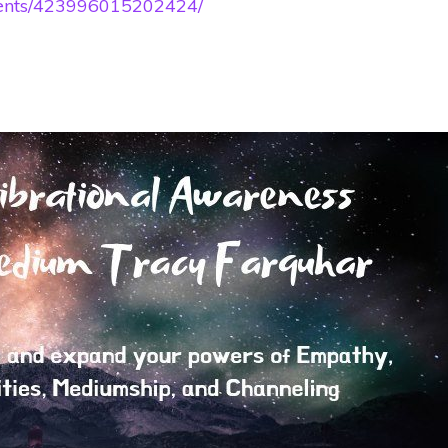
vents/423996015202424/