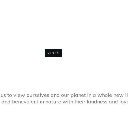
he Wider World – 
with Love
VIBES
0
COMMENTS
 us to view ourselves and our planet in a whole new l
and benevolent in nature with their kindness and love