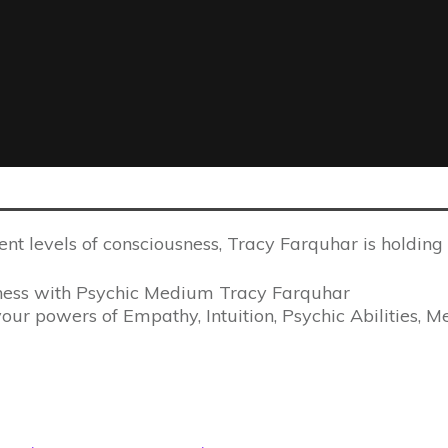
ent levels of consciousness, Tracy Farquhar is holdin
ness with Psychic Medium Tracy Farquhar
our powers of Empathy, Intuition, Psychic Abilities, M