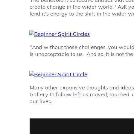
create change in the wider world. "Ask your
lend it's energy to the shift in the wider w
"And without those challenges, you would 
is unacceptable to us. And so, it is not th
Many other expansive thoughts and ideas 
Gallery to follow left us moved, touched, 
our lives.