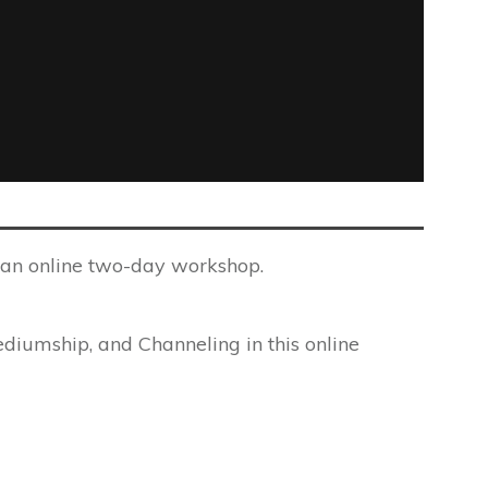
g an online two-day workshop.
ediumship, and Channeling in this online