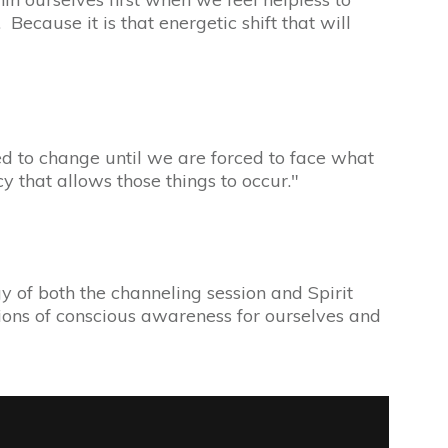
Because it is that energetic shift that will
ed to change until we are forced to face what
cy that allows those things to occur."
 of both the channeling session and Spirit
tions of conscious awareness for ourselves and