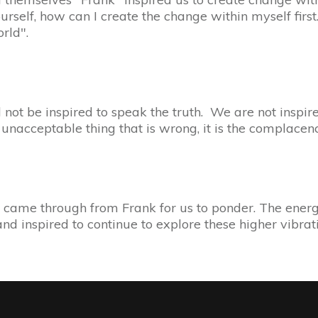
self, how can I create the change within myself first. 
orld".
not be inspired to speak the truth. We are not inspir
e unacceptable thing that is wrong, it is the complacen
came through from Frank for us to ponder. The energy
and inspired to continue to explore these higher vibra