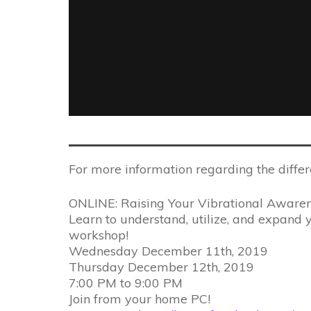
For more information regarding the differ
ONLINE: Raising Your Vibrational Aware
Learn to understand, utilize, and expand y
workshop!
Wednesday December 11th, 2019
Thursday December 12th, 2019
7:00 PM to 9:00 PM
Join from your home PC!