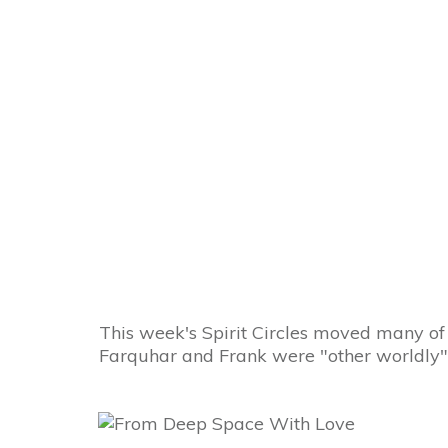
How to Change t
This week's Spirit Circles moved many of
Farquhar and Frank were "other worldly" 