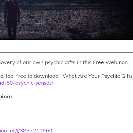
scovery of our own psychic gifts in this Free Webinar.
so, feel free to download "What Are Your Psychic Gifts
oad-50-psychic-senses/
binar
/zoom.us/j/3837210960