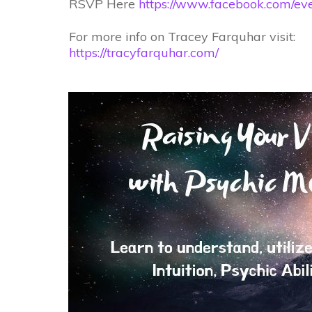
RSVP Here
https://www.facebook.com/e
For more info on Tracey Farquhar visit:
https://tracyfarquhar.com/