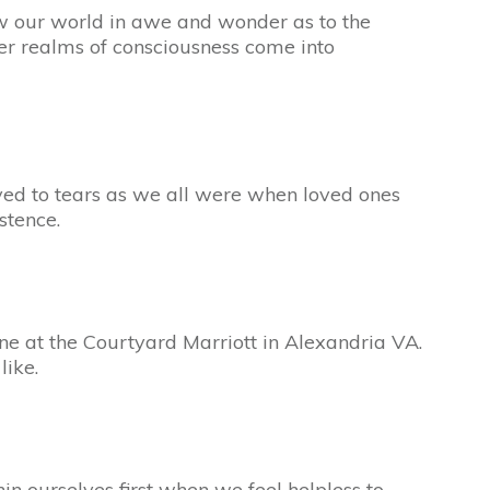
 our world in awe and wonder as to the
er realms of consciousness come into
d to tears as we all were when loved ones
stence.
ne at the Courtyard Marriott in Alexandria VA.
like.
in ourselves first when we feel helpless to