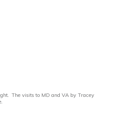
Channeled Wisdom
ight. The visits to MD and VA by Tracey
.