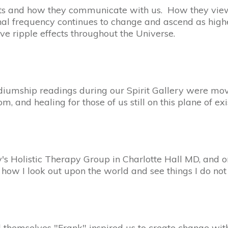
ts and how they communicate with us. How they view
nal frequency continues to change and ascend as high
e ripple effects throughout the Universe.
mship readings during our Spirit Gallery were move
and healing for those of us still on this plane of exi
's Holistic Therapy Group in Charlotte Hall MD, and o
 I look out upon the world and see things I do not 
ll themselves "Frank" inspired us to create change with