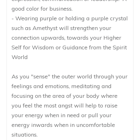
good color for business.
- Wearing purple or holding a purple crystal
such as Amethyst will strengthen your
connection upwards, towards your Higher
Self for Wisdom or Guidance from the Spirit
World
As you "sense" the outer world through your
feelings and emotions, meditating and
focusing on the area of your body where
you feel the most angst will help to raise
your energy when in need or pull your
energy inwards when in uncomfortable
situations.