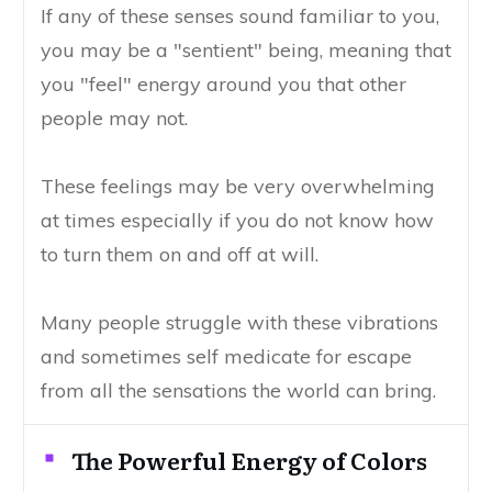
If any of these senses sound familiar to you,
you may be a "sentient" being, meaning that
you "feel" energy around you that other
people may not.
These feelings may be very overwhelming
at times especially if you do not know how
to turn them on and off at will.
Many people struggle with these vibrations
and sometimes self medicate for escape
from all the sensations the world can bring.
The Powerful Energy of Colors