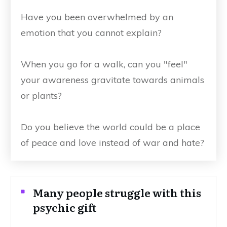
Have you been overwhelmed by an
emotion that you cannot explain?
When you go for a walk, can you "feel"
your awareness gravitate towards animals
or plants?
Do you believe the world could be a place
of peace and love instead of war and hate?
Many people struggle with this
psychic gift