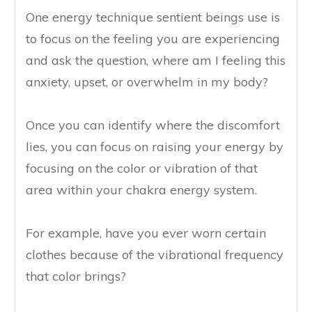
One energy technique sentient beings use is
to focus on the feeling you are experiencing
and ask the question, where am I feeling this
anxiety, upset, or overwhelm in my body?
Once you can identify where the discomfort
lies, you can focus on raising your energy by
focusing on the color or vibration of that
area within your chakra energy system.
For example, have you ever worn certain
clothes because of the vibrational frequency
that color brings?