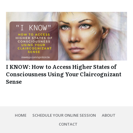
I KNOW: How to Access Higher States of
Consciousness Using Your Claircognizant
Sense
HOME
SCHEDULE YOUR ONLINE SESSION
ABOUT
CONTACT