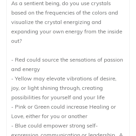
As a sentient being, do you use crystals
based on the frequencies of the colors and
visualize the crystal energizing and
expanding your own energy from the inside
out?
- Red could source the sensations of passion
and energy
- Yellow may elevate vibrations of desire,
joy, or light shining through, creating
possibilities for yourself and your life
- Pink or Green could increase Healing or
Love, either for you or another
- Blue could empower strong self-
expression, communication or leadership. A