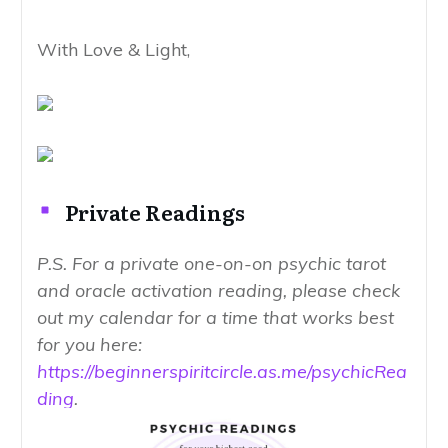
With Love & Light,
Private Readings
P.S. For a private one-on-on psychic tarot
and oracle activation reading, please check
out my calendar for a time that works best
for you here:
https://beginnerspiritcircle.as.me/psychicRea
ding
.