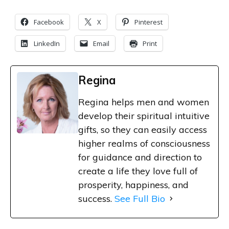
Facebook
X
Pinterest
LinkedIn
Email
Print
Regina
Regina helps men and women
develop their spiritual intuitive
gifts, so they can easily access
higher realms of consciousness
for guidance and direction to
create a life they love full of
prosperity, happiness, and
success.
See Full Bio