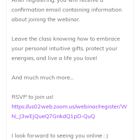
confirmation email containing information
about joining the webinar.
Leave the class knowing how to embrace
your personal intuitive gifts, protect your
energies, and live a life you love!
And much much more…
RSVP to join us!
https://us02web.zoom.us/webinar/register/W
N_J3wEjQueQ7GnkdQ1pD-QuQ
I look forward to seeing you online : )