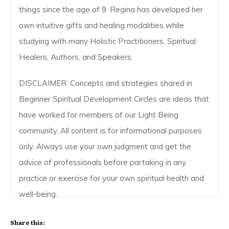
things since the age of 9. Regina has developed her
own intuitive gifts and healing modalities while
studying with many Holistic Practitioners, Spiritual
Healers, Authors, and Speakers.
DISCLAIMER: Concepts and strategies shared in
Beginner Spiritual Development Circles are ideas that
have worked for members of our Light Being
community. All content is for informational purposes
only. Always use your own judgment and get the
advice of professionals before partaking in any
practice or exercise for your own spiritual health and
well-being.
Share this: