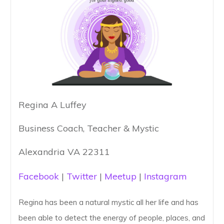
Regina A Luffey
Business Coach, Teacher & Mystic
Alexandria VA 22311
Facebook
|
Twitter
|
Meetup
|
Instagram
Regina has been a natural mystic all her life and has
been able to detect the energy of people, places, and