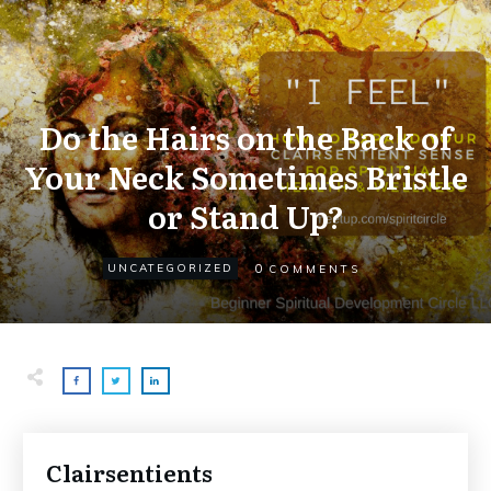
Do the Hairs on the Back of
Your Neck Sometimes Bristle
or Stand Up?
0
UNCATEGORIZED
COMMENTS
Clairsentients