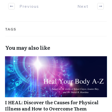
Previous
Next
TAGS
You may also like
I HEAL: Discover the Causes for Physical
Illness and How to Overcome Them