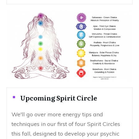
Upcoming Spirit Circle
We'll go over more energy tips and
techniques in our first of four Spirit Circles
this fall, designed to develop your psychic