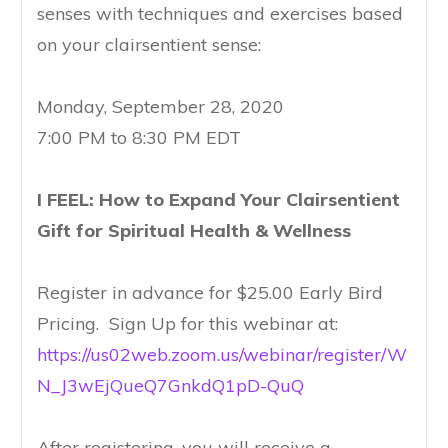
senses with techniques and exercises based
on your clairsentient sense:
Monday, September 28, 2020
7:00 PM to 8:30 PM EDT
I FEEL: How to Expand Your Clairsentient
Gift for Spiritual Health & Wellness
Register in advance for $25.00 Early Bird
Pricing. Sign Up for this webinar at:
https://us02web.zoom.us/webinar/register/W
N_J3wEjQueQ7GnkdQ1pD-QuQ
After registering, you will receive a