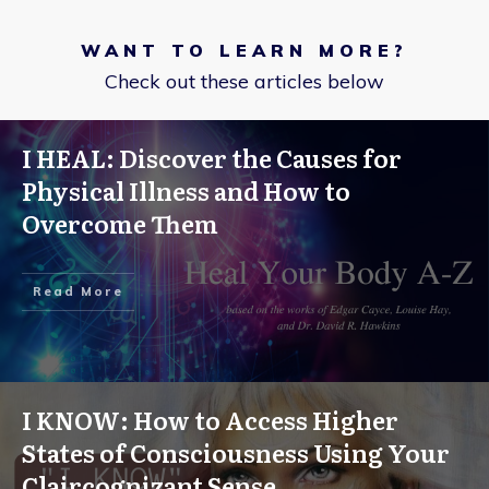
WANT TO LEARN MORE?
Check out these articles below
I HEAL: Discover the Causes for
Physical Illness and How to
Overcome Them
Read More
I KNOW: How to Access Higher
States of Consciousness Using Your
Claircognizant Sense