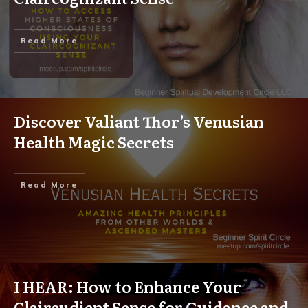
Read More
Discover Valiant Thor’s Venusian
Health Magic Secrets
Read More
I HEAR: How to Enhance Your
Clairaudient Sense for Guidance and