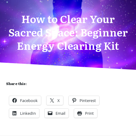
How to Clear Your
Sacred Space: Beginner
Energy Clearing Kit
Share this:
Facebook
X
Pinterest
LinkedIn
Email
Print