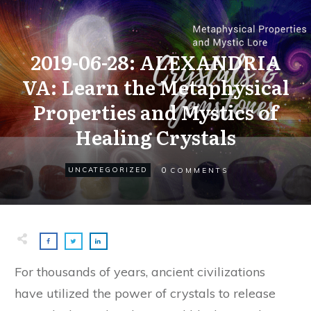
2019-06-28: ALEXANDRIA
VA: Learn the Metaphysical
Properties and Mystics of
Healing Crystals
0
UNCATEGORIZED
COMMENTS
For thousands of years, ancient civilizations
have utilized the power of crystals to release