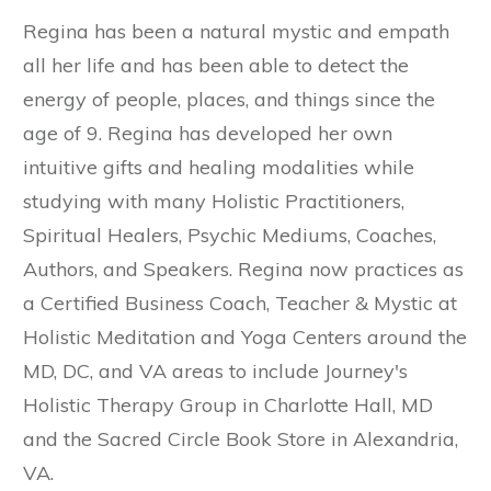
Regina has been a natural mystic and empath
all her life and has been able to detect the
energy of people, places, and things since the
age of 9. Regina has developed her own
intuitive gifts and healing modalities while
studying with many Holistic Practitioners,
Spiritual Healers, Psychic Mediums, Coaches,
Authors, and Speakers. Regina now practices as
a Certified Business Coach, Teacher & Mystic at
Holistic Meditation and Yoga Centers around the
MD, DC, and VA areas to include Journey's
Holistic Therapy Group in Charlotte Hall, MD
and the Sacred Circle Book Store in Alexandria,
VA.