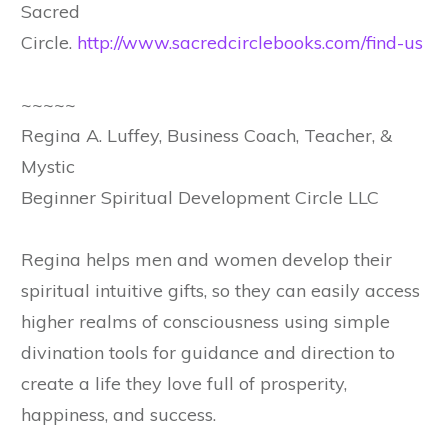
Sacred
Circle.
http://www.sacredcirclebooks.com/find-us
~~~~~
Regina A. Luffey, Business Coach, Teacher, &
Mystic
Beginner Spiritual Development Circle LLC
Regina helps men and women develop their
spiritual intuitive gifts, so they can easily access
higher realms of consciousness using simple
divination tools for guidance and direction to
create a life they love full of prosperity,
happiness, and success.