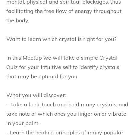
mental, physical and spiritual blockages, thus
facilitating the free flow of energy throughout
the body.
Want to learn which crystal is right for you?
In this Meetup we will take a simple Crystal
Quiz for your intuitive self to identify crystals
that may be optimal for you.
What you will discover:
- Take a look, touch and hold many crystals, and
take note of which ones you linger on or vibrate
in your palm.
- Learn the healing principles of many popular