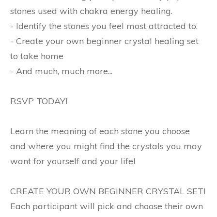
stones used with chakra energy healing.
- Identify the stones you feel most attracted to.
- Create your own beginner crystal healing set
to take home
- And much, much more...
RSVP TODAY!
Learn the meaning of each stone you choose
and where you might find the crystals you may
want for yourself and your life!
CREATE YOUR OWN BEGINNER CRYSTAL SET!
Each participant will pick and choose their own