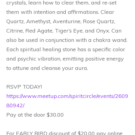
crystals, learn how to clear them, and re-set
them with intention and affirmations. Clear
Quartz, Amethyst, Aventurine, Rose Quartz,
Citrine, Red Agate, Tiger’s Eye, and Onyx. Can
also be used in conjunction with a chakra wand.
Each spiritual healing stone has a specific color
and psychic vibration, emitting positive energy
to attune and cleanse your aura.
RSVP TODAY!
https://www.meetup.com/spiritcircle/events/2609
80942/
Pay at the door $30.00
For EARLY BIRD discount of $20.00 pay online