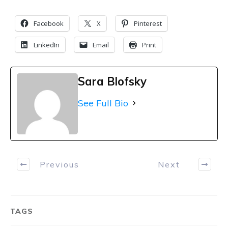
Facebook
X
Pinterest
LinkedIn
Email
Print
Sara Blofsky
See Full Bio
Previous
Next
TAGS