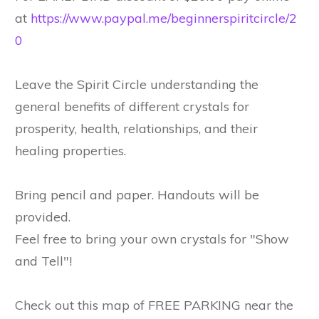
at
https://www.paypal.me/beginnerspiritcircle/2
0
Leave the Spirit Circle understanding the
general benefits of different crystals for
prosperity, health, relationships, and their
healing properties.
Bring pencil and paper. Handouts will be
provided.
Feel free to bring your own crystals for "Show
and Tell"!
Check out this map of FREE PARKING near the