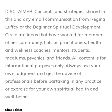
DISCLAIMER: Concepts and strategies shared in
this and any email communication from Regina
Luffey or the Beginner Spiritual Development
Circle are ideas that have worked for members
of her community, holistic practitioners, health
and wellness coaches, mentors, students,
mediums, psychics, and friends. All content is for
informational purposes only. Always use your
own judgment and get the advice of
professionals before partaking in any practice
or exercise for your own spiritual health and
well-being.
Share this: