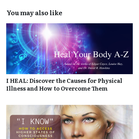
You may also like
I HEAL: Discover the Causes for Physical
Illness and How to Overcome Them