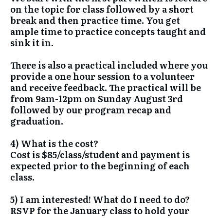
on the topic for class followed by a short
break and then practice time. You get
ample time to practice concepts taught and
sink it in.
There is also a practical included where you
provide a one hour session to a volunteer
and receive feedback. The practical will be
from 9am-12pm on Sunday August 3rd
followed by our program recap and
graduation.
4) What is the cost?
Cost is $85/class/student and payment is
expected prior to the beginning of each
class.
5) I am interested! What do I need to do?
RSVP for the January class to hold your