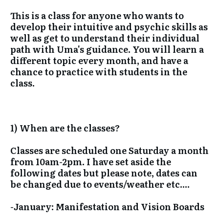
This is a class for anyone who wants to
develop their intuitive and psychic skills as
well as get to understand their individual
path with Uma's guidance. You will learn a
different topic every month, and have a
chance to practice with students in the
class.
1) When are the classes?
Classes are scheduled one Saturday a month
from 10am-2pm. I have set aside the
following dates but please note, dates can
be changed due to events/weather etc....
-January: Manifestation and Vision Boards