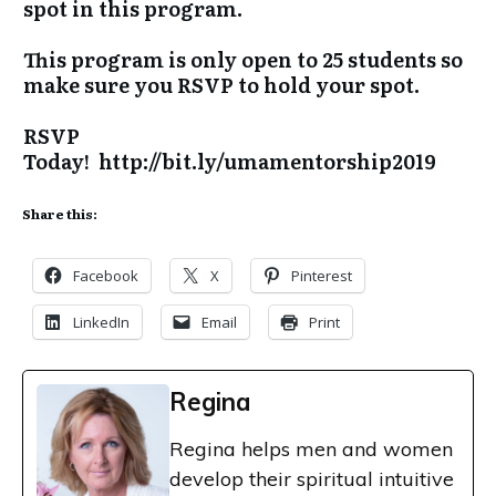
spot in this program.
This program is only open to 25 students so
make sure you RSVP to hold your spot.
RSVP
Today!
http://bit.ly/umamentorship2019
Share this:
Facebook
X
Pinterest
LinkedIn
Email
Print
Regina
Regina helps men and women
develop their spiritual intuitive