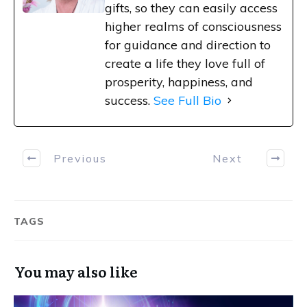
gifts, so they can easily access
higher realms of consciousness
for guidance and direction to
create a life they love full of
prosperity, happiness, and
success.
See Full Bio
Previous
Next
TAGS
You may also like