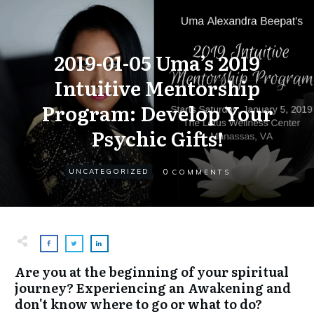
2019-01-05 Uma’s 2019
Intuitive Mentorship
Program: Develop Your
Psychic Gifts!
0
UNCATEGORIZED
COMMENTS
Are you at the beginning of your spiritual
journey? Experiencing an Awakening and
don't know where to go or what to do?