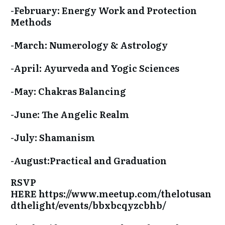
-February: Energy Work and Protection
Methods
-March: Numerology & Astrology
-April: Ayurveda and Yogic Sciences
-May: Chakras Balancing
-June: The Angelic Realm
-July: Shamanism
-August:Practical and Graduation
RSVP
HERE
https://www.meetup.com/thelotusan
dthelight/events/bbxbcqyzcbhb/