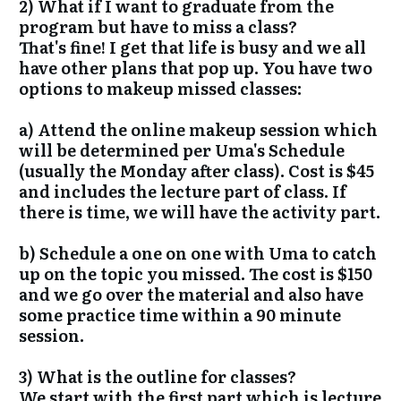
2) What if I want to graduate from the
program but have to miss a class?
That's fine! I get that life is busy and we all
have other plans that pop up. You have two
options to makeup missed classes:
a) Attend the online makeup session which
will be determined per Uma's Schedule
(usually the Monday after class). Cost is $45
and includes the lecture part of class. If
there is time, we will have the activity part.
b) Schedule a one on one with Uma to catch
up on the topic you missed. The cost is $150
and we go over the material and also have
some practice time within a 90 minute
session.
3) What is the outline for classes?
We start with the first part which is lecture