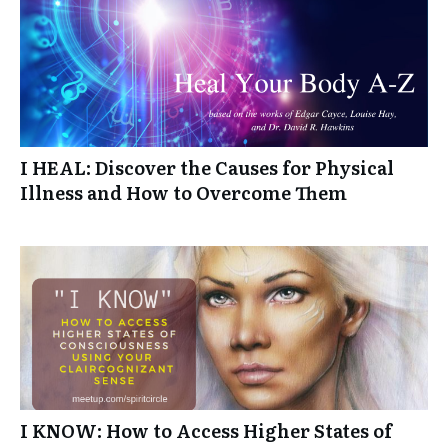
I HEAL: Discover the Causes for Physical
Illness and How to Overcome Them
I KNOW: How to Access Higher States of