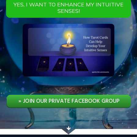
YES, I WANT TO ENHANCE MY INTUITIVE
SENSES!
» JOIN OUR PRIVATE FACEBOOK GROUP