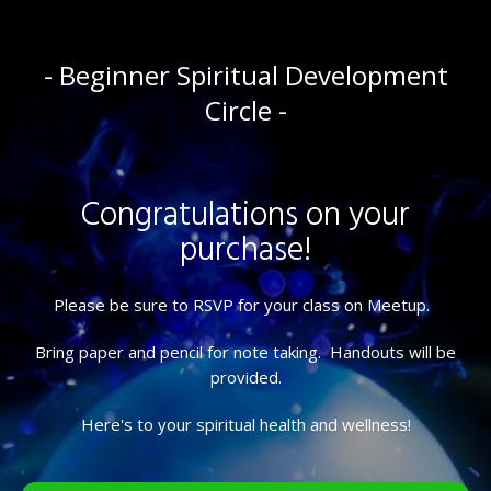
- Beginner Spiritual Development
Circle -
Congratulations on your
purchase!
Please be sure to RSVP for your class on Meetup.
Bring paper and pencil for note taking. Handouts will be
provided.
Here's to your spiritual health and wellness!